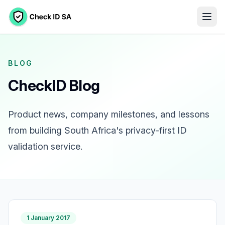
BLOG
CheckID Blog
Product news, company milestones, and lessons
from building South Africa's privacy-first ID
validation service.
1 January 2017