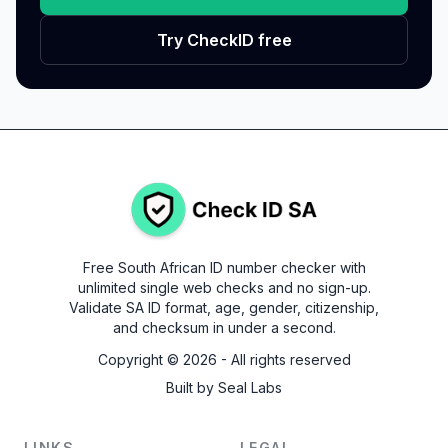
Try CheckID free
Free South African ID number checker with
unlimited single web checks and no sign-up.
Validate SA ID format, age, gender, citizenship,
and checksum in under a second.
Copyright ©
2026
- All rights reserved
Built by
Seal Labs
LINKS
LEGAL