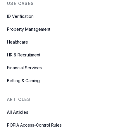
USE CASES
ID Verification
Property Management
Healthcare
HR & Recruitment
Financial Services
Betting & Gaming
ARTICLES
All Articles
POPIA Access-Control Rules