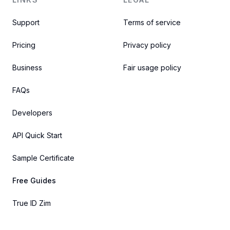
Support
Terms of service
Pricing
Privacy policy
Business
Fair usage policy
FAQs
Developers
API Quick Start
Sample Certificate
Free Guides
True ID Zim