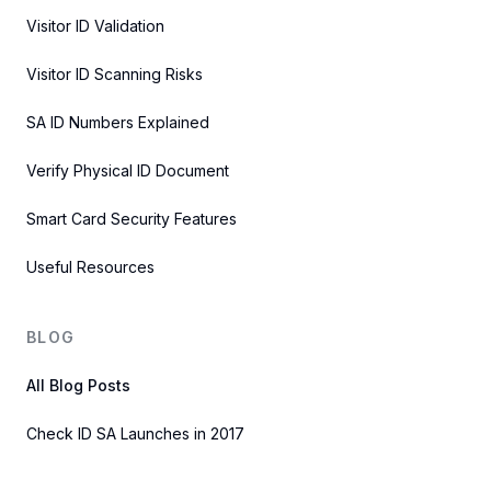
Visitor ID Validation
Visitor ID Scanning Risks
SA ID Numbers Explained
Verify Physical ID Document
Smart Card Security Features
Useful Resources
BLOG
All Blog Posts
Check ID SA Launches in 2017