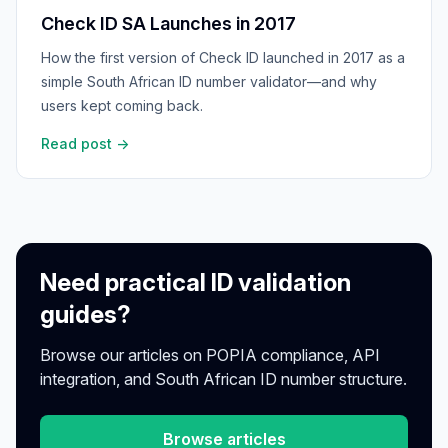
Check ID SA Launches in 2017
How the first version of Check ID launched in 2017 as a
simple South African ID number validator—and why
users kept coming back.
Read post →
Need practical ID validation
guides?
Browse our articles on POPIA compliance, API
integration, and South African ID number structure.
Browse articles