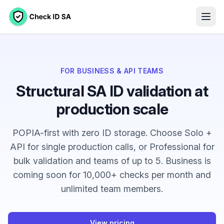
FOR BUSINESS & API TEAMS
Structural SA ID validation at
production scale
POPIA-first with zero ID storage. Choose Solo +
API for single production calls, or Professional for
bulk validation and teams of up to 5. Business is
coming soon for 10,000+ checks per month and
unlimited team members
.
View pricing