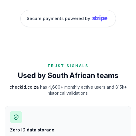
Secure payments powered by
TRUST SIGNALS
Used by South African teams
checkid.co.za
has
4,600+ monthly active users and 815k+
historical validations
.
Zero ID data storage