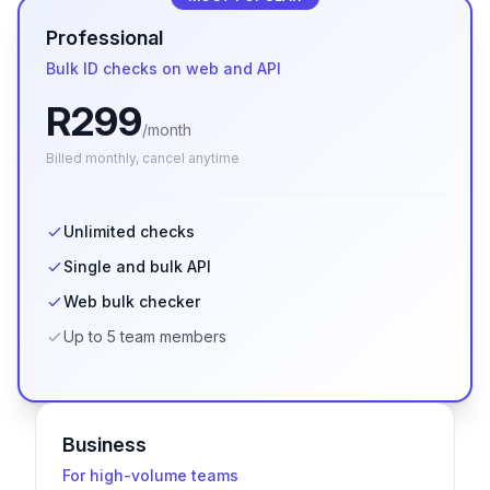
Professional
Bulk ID checks on web and API
R
299
/month
Billed
monthly
, cancel anytime
Unlimited checks
Single and bulk API
Web bulk checker
Up to 5 team members
Business
For high-volume teams