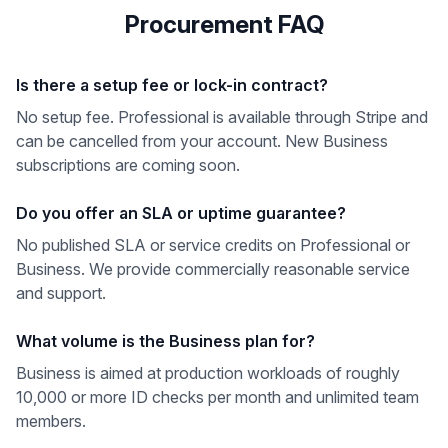
Procurement FAQ
Is there a setup fee or lock-in contract?
No setup fee. Professional is available through Stripe and
can be cancelled from your account. New Business
subscriptions are coming soon.
Do you offer an SLA or uptime guarantee?
No published SLA or service credits on Professional or
Business. We provide commercially reasonable service
and support.
What volume is the Business plan for?
Business is aimed at production workloads of roughly
10,000 or more ID checks per month and unlimited team
members.