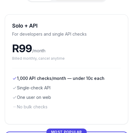
Solo + API
For developers and single API checks
R
99
/month
Billed
monthly
, cancel anytime
1,000 API checks/month — under 10c each
Single-check API
One user on web
No bulk checks
MOST POPULAR