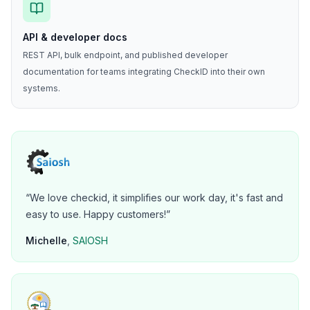
API & developer docs
REST API, bulk endpoint, and published developer
documentation for teams integrating CheckID into their own
systems.
“
We love checkid, it simplifies our work day, it's fast and
easy to use. Happy customers!
”
Michelle
,
SAIOSH