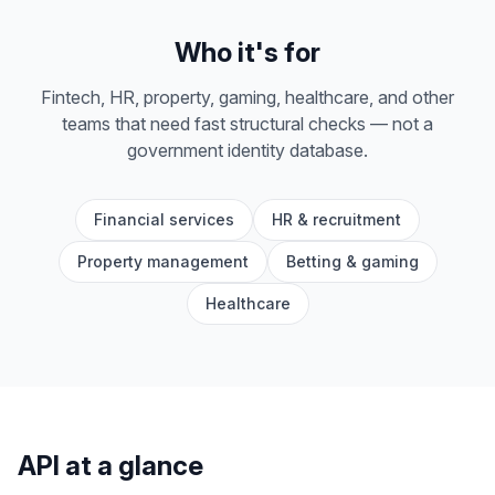
Who it's for
Fintech, HR, property, gaming, healthcare, and other
teams that need fast structural checks — not a
government identity database.
Financial services
HR & recruitment
Property management
Betting & gaming
Healthcare
API at a glance