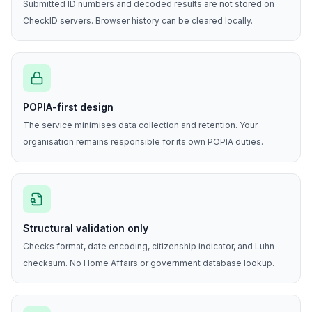
Submitted ID numbers and decoded results are not stored on
CheckID servers. Browser history can be cleared locally.
POPIA-first design
The service minimises data collection and retention. Your
organisation remains responsible for its own POPIA duties.
Structural validation only
Checks format, date encoding, citizenship indicator, and Luhn
checksum. No Home Affairs or government database lookup.