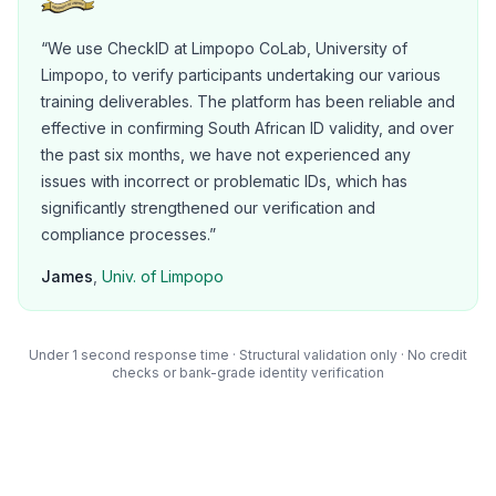
“
We use CheckID at Limpopo CoLab, University of
Limpopo, to verify participants undertaking our various
training deliverables. The platform has been reliable and
effective in confirming South African ID validity, and over
the past six months, we have not experienced any
issues with incorrect or problematic IDs, which has
significantly strengthened our verification and
compliance processes.
”
James
,
Univ. of Limpopo
Under 1 second
response time · Structural validation only · No credit
checks or bank-grade identity verification