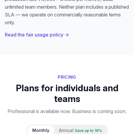
unlimited team members
.
Neither plan includes a published
SLA — we operate on commercially reasonable terms
only.
Read the fair usage policy →
PRICING
Plans for individuals and
teams
Professional is available now. Business is coming soon.
Monthly
Annual
Save up to 16%