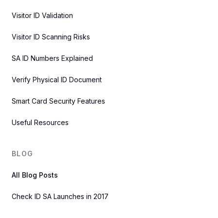
Visitor ID Validation
Visitor ID Scanning Risks
SA ID Numbers Explained
Verify Physical ID Document
Smart Card Security Features
Useful Resources
BLOG
All Blog Posts
Check ID SA Launches in 2017