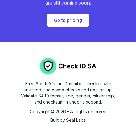
are still coming soon.
Go to pricing
Free South African ID number checker with
unlimited single web checks and no sign-up.
Validate SA ID format, age, gender, citizenship,
and checksum in under a second.
Copyright ©
2026
- All rights reserved
Built by
Seal Labs