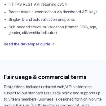
HTTPS REST API returning JSON
Bearer token authentication via dashboard API keys
Single-ID and bulk validation endpoints
Sub-second structural validation (format, DOB, age,
gender, citizenship indicator)
Read the developer guide →
Fair usage & commercial terms
Professional includes unlimited web/API validations
subject to our standard fair usage policy and supports up
to 5 team members. Business is designed for high-volume
production use (10,000+ checks per month), adds