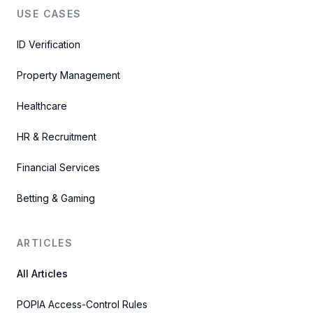
USE CASES
ID Verification
Property Management
Healthcare
HR & Recruitment
Financial Services
Betting & Gaming
ARTICLES
All Articles
POPIA Access-Control Rules