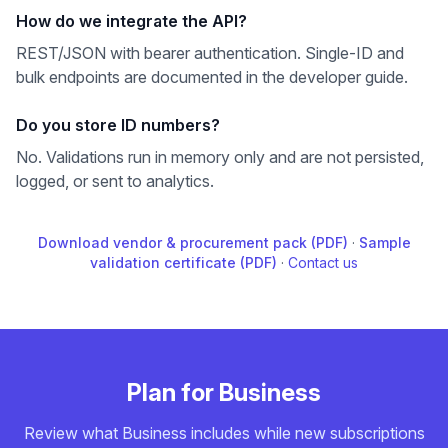
How do we integrate the API?
REST/JSON with bearer authentication. Single-ID and
bulk endpoints are documented in the developer guide.
Do you store ID numbers?
No. Validations run in memory only and are not persisted,
logged, or sent to analytics.
Download vendor & procurement pack (PDF)
·
Sample
validation certificate (PDF)
·
Contact us
Plan for Business
Review what Business includes while new subscriptions