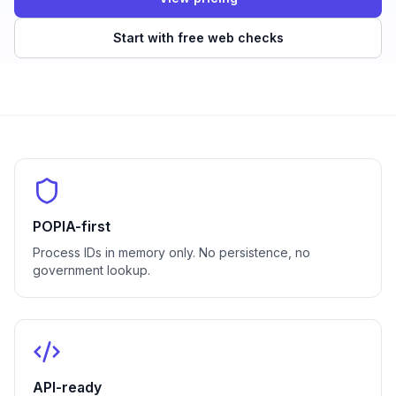
Start with free web checks
POPIA-first
Process IDs in memory only. No persistence, no
government lookup.
API-ready