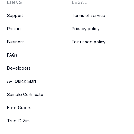
LINKS
LEGAL
Support
Terms of service
Pricing
Privacy policy
Business
Fair usage policy
FAQs
Developers
API Quick Start
Sample Certificate
Free Guides
True ID Zim