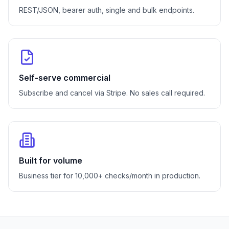
REST/JSON, bearer auth, single and bulk endpoints.
Self-serve commercial
Subscribe and cancel via Stripe. No sales call required.
Built for volume
Business tier for 10,000+ checks/month in production.