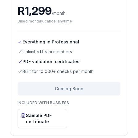
R
1,299
/month
Billed
monthly
, cancel anytime
Everything in Professional
Unlimited team members
PDF validation certificates
Built for 10,000+ checks per month
Coming Soon
INCLUDED WITH BUSINESS
Sample PDF
certificate