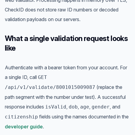
CheckID does not store raw ID numbers or decoded
validation payloads on our servers.
What a single validation request looks
like
Authenticate with a bearer token from your account. For
a single ID, call
GET
(replace the
/api/v1/validate/8001015009087
path segment with the number under test). A successful
response includes
,
,
,
, and
isValid
dob
age
gender
fields using the names documented in the
citizenship
developer guide
.