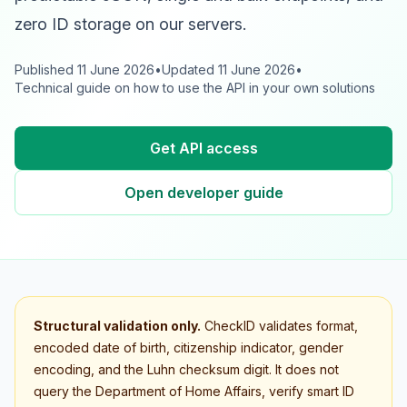
zero ID storage on our servers.
Published
11 June 2026
•
Updated
11 June 2026
•
Technical guide on how to use the API in your own solutions
Get API access
Open developer guide
Structural validation only.
CheckID validates format,
encoded date of birth, citizenship indicator, gender
encoding, and the Luhn checksum digit. It does not
query the Department of Home Affairs, verify smart ID