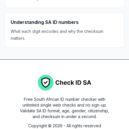
Understanding SA ID numbers
What each digit encodes and why the checksum
matters.
Free South African ID number checker with
unlimited single web checks and no sign-up.
Validate SA ID format, age, gender, citizenship,
and checksum in under a second.
Copyright ©
2026
- All rights reserved