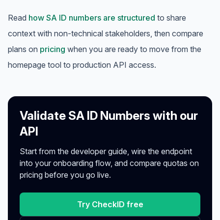
Read
how SA ID numbers are structured
to share
context with non-technical stakeholders, then compare
plans on
pricing
when you are ready to move from the
homepage tool to production API access.
Validate SA ID Numbers with our
API
Start from the developer guide, wire the endpoint
into your onboarding flow, and compare quotas on
pricing before you go live.
Try CheckID free