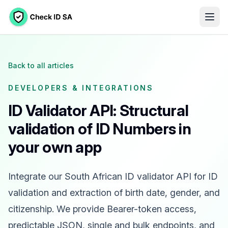
Back to all articles
DEVELOPERS & INTEGRATIONS
ID Validator API: Structural
validation of ID Numbers in
your own app
Integrate our South African ID validator API for ID
validation and extraction of birth date, gender, and
citizenship. We provide Bearer-token access,
predictable JSON, single and bulk endpoints, and