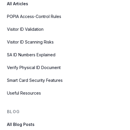
All Articles
POPIA Access-Control Rules
Visitor ID Validation
Visitor ID Scanning Risks
SA ID Numbers Explained
Verify Physical ID Document
Smart Card Security Features
Useful Resources
BLOG
All Blog Posts