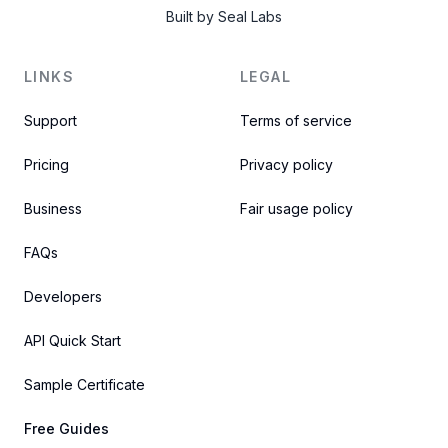
Built by
Seal Labs
LINKS
LEGAL
Support
Terms of service
Pricing
Privacy policy
Business
Fair usage policy
FAQs
Developers
API Quick Start
Sample Certificate
Free Guides