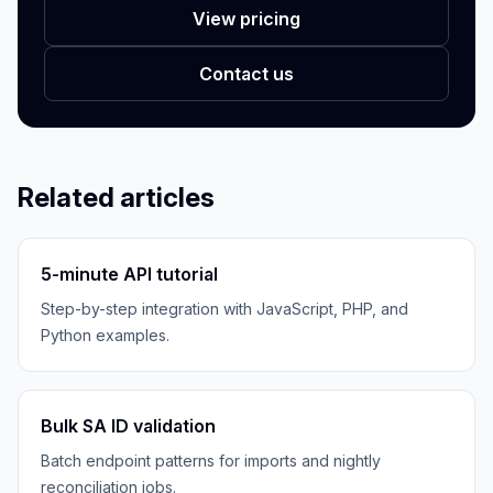
View pricing
Contact us
Related articles
5-minute API tutorial
Step-by-step integration with JavaScript, PHP, and
Python examples.
Bulk SA ID validation
Batch endpoint patterns for imports and nightly
reconciliation jobs.