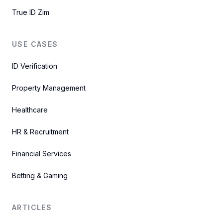
True ID Zim
USE CASES
ID Verification
Property Management
Healthcare
HR & Recruitment
Financial Services
Betting & Gaming
ARTICLES