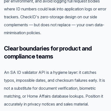
per environment, and avoid logging full request bodies
where ID numbers could leak into application logs or error
trackers. CheckID's zero-storage design on our side
complements — but does not replace — your own data-
minimisation policies.
Clear boundaries for product and
compliance teams
An SA ID validator API is a hygiene layer: it catches
typos, impossible dates, and checksum failures early. It is
not a substitute for document verification, biometric
matching, or Home Affairs database lookups. Position it
accurately in privacy notices and sales material.