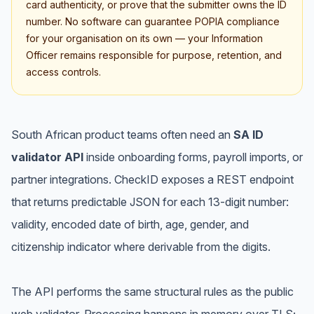
card authenticity, or prove that the submitter owns the ID
number. No software can guarantee POPIA compliance
for your organisation on its own — your Information
Officer remains responsible for purpose, retention, and
access controls.
South African product teams often need an
SA ID
validator API
inside onboarding forms, payroll imports, or
partner integrations. CheckID exposes a REST endpoint
that returns predictable JSON for each 13-digit number:
validity, encoded date of birth, age, gender, and
citizenship indicator where derivable from the digits.
The API performs the same structural rules as the public
web validator. Processing happens in memory over TLS;