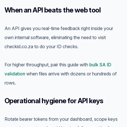
When an API beats the web tool
An API gives you real-time feedback right inside your
own internal software, eliminating the need to visit
checkid.co.za to do your ID checks.
For higher throughput, pair this guide with
bulk SA ID
validation
when files arrive with dozens or hundreds of
rows.
Operational hygiene for API keys
Rotate bearer tokens from your dashboard, scope keys